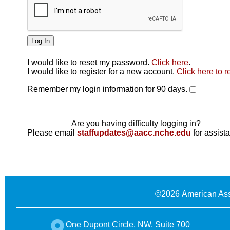
I would like to reset my password.
Click here
.
Click here
I would like to register for a new account.
Click here to r
Remember my login information for 90 days.
Are you having difficulty logging in?
Please email
staffupdates@aacc.nche.edu
for assist
©
2026 American Ass
One Dupont Circle, NW, Suite 700