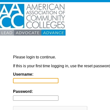
Please login to continue.
If this is your first time logging in, use the reset passwor
Username:
Password: