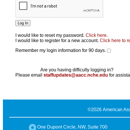
I would like to reset my password.
Click here
.
Click here
I would like to register for a new account.
Click here to r
Remember my login information for 90 days.
Are you having difficulty logging in?
Please email
staffupdates@aacc.nche.edu
for assist
©
2026 American Ass
One Dupont Circle, NW, Suite 700