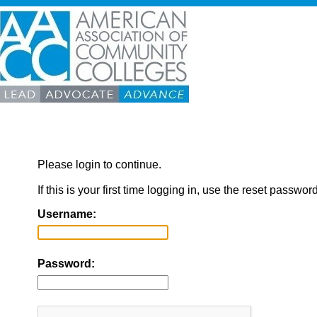
Please login to continue.
If this is your first time logging in, use the reset passwor
Username:
Password: