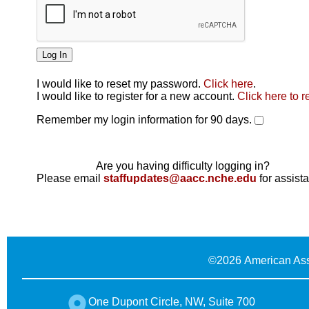
I would like to reset my password.
Click here
.
Click here
I would like to register for a new account.
Click here to r
Remember my login information for 90 days.
Are you having difficulty logging in?
Please email
staffupdates@aacc.nche.edu
for assist
©
2026 American Ass
One Dupont Circle, NW, Suite 700