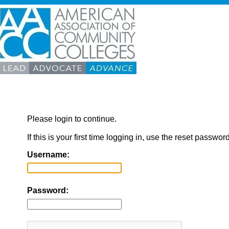
Please login to continue.
If this is your first time logging in, use the reset passwor
Username:
Password: