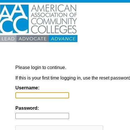
Please login to continue.
If this is your first time logging in, use the reset passwor
Username:
Password: