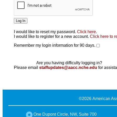
I would like to reset my password.
Click here
.
Click here
I would like to register for a new account.
Click here to r
Remember my login information for 90 days.
Are you having difficulty logging in?
Please email
staffupdates@aacc.nche.edu
for assist
©
2026 American Ass
One Dupont Circle, NW, Suite 700