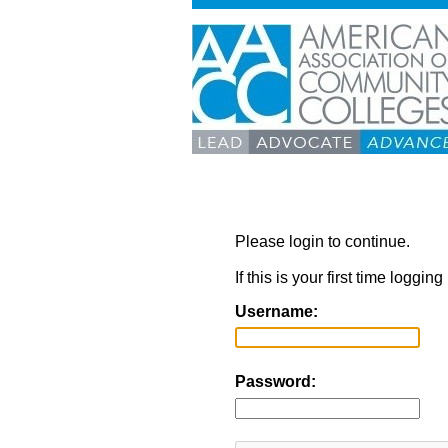
Please login to continue.
If this is your first time loggi
Username:
Password: