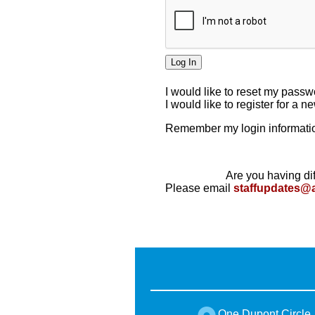
I would like to reset my pass
I would like to register for a 
Remember my login informatio
Are you having dif
Please email
staffupdates@
One Dupont Circle,