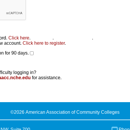
word.
Click here
.
Click here
.
Click here to reset
.
new account.
Click here to register
.
n for 90 days.
ficulty logging in?
aacc.nche.edu
for assistance.
©
2026 American Association of Community Colleges
 NW, Suite 700
Phon