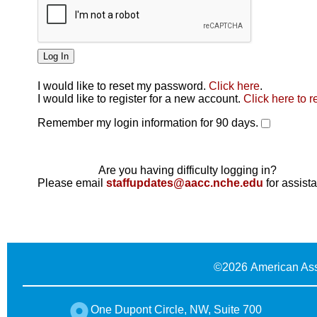
I would like to reset my password.
Click here
.
Click here
I would like to register for a new account.
Click here to r
Remember my login information for 90 days.
Are you having difficulty logging in?
Please email
staffupdates@aacc.nche.edu
for assist
©
2026 American Ass
One Dupont Circle, NW, Suite 700