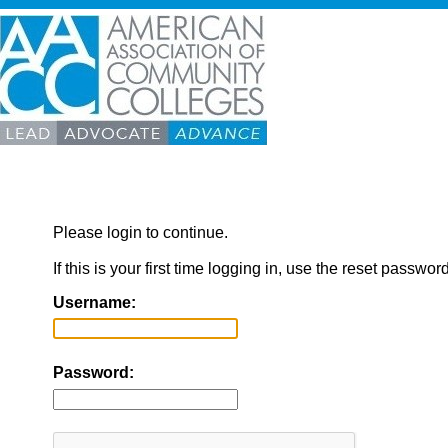
Please login to continue.
If this is your first time logging in, use the reset passwor
Username:
Password: