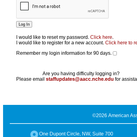
I would like to reset my password.
Click here
.
Click here
I would like to register for a new account.
Click here to r
Remember my login information for 90 days.
Are you having difficulty logging in?
Please email
staffupdates@aacc.nche.edu
for assist
©
2026 American Ass
One Dupont Circle, NW, Suite 700