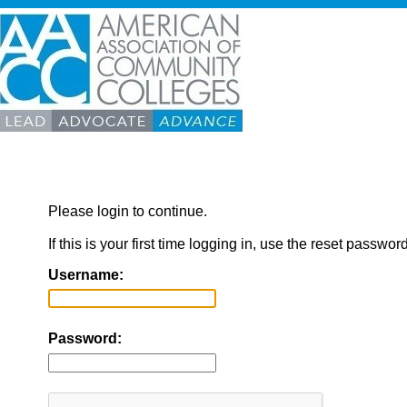
Please login to continue.
If this is your first time logging in, use the reset passwor
Username:
Password: