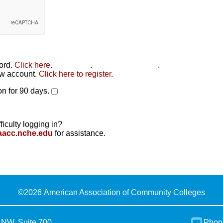
word.
Click here
.
Click here
.
Click here to reset
.
new account.
Click here to register
.
n for 90 days.
ficulty logging in?
aacc.nche.edu
for assistance.
©
2026 American Association of Community Colleges
 NW, Suite 700
Phon