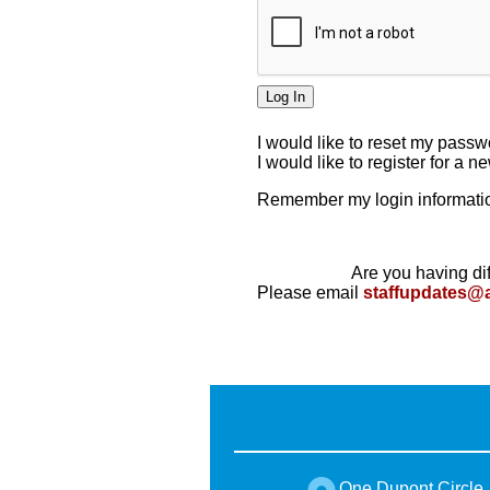
I would like to reset my pass
I would like to register for a 
Remember my login informatio
Are you having dif
Please email
staffupdates@
One Dupont Circle,