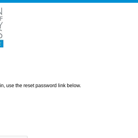
ng in, use the reset password link below.