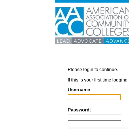
Please login to continue.
If this is your first time loggi
Username:
Password: