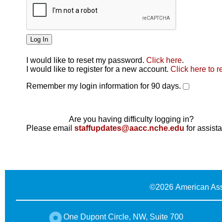
I would like to reset my password.
Click here
.
Click here
I would like to register for a new account.
Click here to r
Remember my login information for 90 days.
Are you having difficulty logging in?
Please email
staffupdates@aacc.nche.edu
for assist
©
2026 American Ass
One Dupont Circle, NW, Suite 700