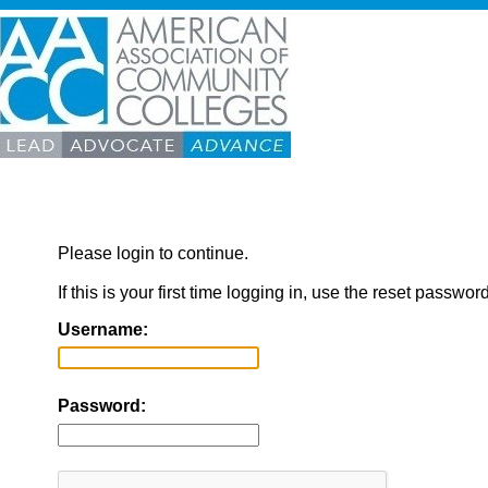
Please login to continue.
If this is your first time logging in, use the reset passwor
Username:
Password: