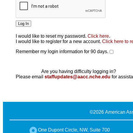
I would like to reset my password.
Click here
.
Click here
I would like to register for a new account.
Click here to r
Remember my login information for 90 days.
Are you having difficulty logging in?
Please email
staffupdates@aacc.nche.edu
for assist
©
2026 American Ass
One Dupont Circle, NW, Suite 700