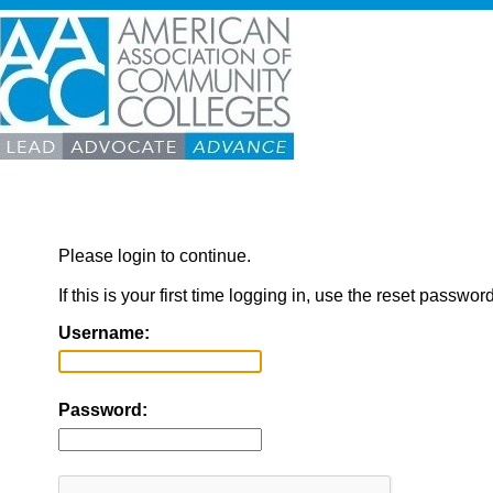
Please login to continue.
If this is your first time logging in, use the reset passwor
Username:
Password: