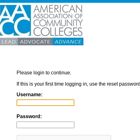
Please login to continue.
If this is your first time logging in, use the reset passwor
Username:
Password: