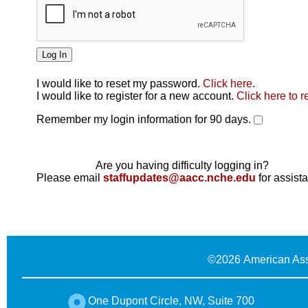
I would like to reset my password.
Click here
.
Click here
I would like to register for a new account.
Click here to r
Remember my login information for 90 days.
Are you having difficulty logging in?
Please email
staffupdates@aacc.nche.edu
for assist
©
2026 American Ass
One Dupont Circle, NW, Suite 700