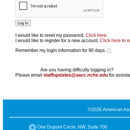
I would like to reset my password.
Click here
.
Click here
I would like to register for a new account.
Click here to r
Remember my login information for 90 days.
Are you having difficulty logging in?
Please email
staffupdates@aacc.nche.edu
for assist
©
2026 American Ass
One Dupont Circle, NW, Suite 700