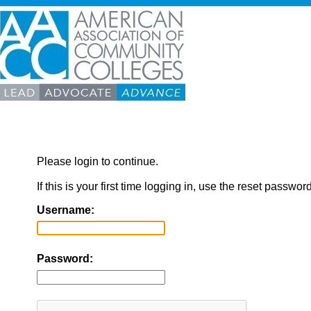
Please login to continue.
If this is your first time logging in, use the reset passwor
Username:
Password: