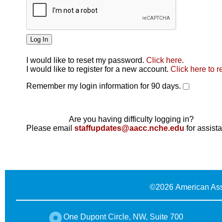
I would like to reset my password.
Click here
.
Click here
I would like to register for a new account.
Click here to r
Remember my login information for 90 days.
Are you having difficulty logging in?
Please email
staffupdates@aacc.nche.edu
for assist
©
2026 American Ass
One Dupont Circle, NW, Suite 700