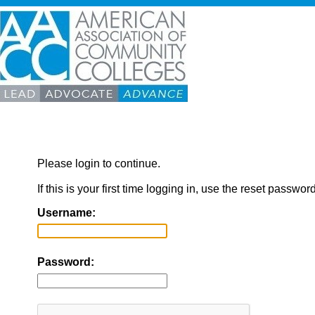
Please login to continue.
If this is your first time logging in, use the reset passwor
Username:
Password: