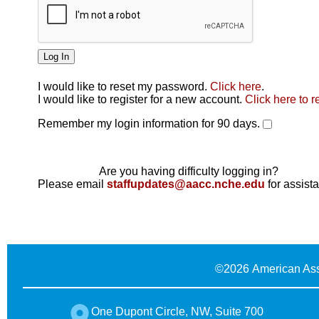
I would like to reset my password.
Click here
.
Click here
I would like to register for a new account.
Click here to r
Remember my login information for 90 days.
Are you having difficulty logging in?
Please email
staffupdates@aacc.nche.edu
for assist
©
2026 American Ass
One Dupont Circle, NW, Suite 700