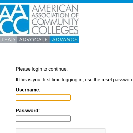
Please login to continue.
If this is your first time logging in, use the reset passwor
Username:
Password: