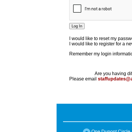
I would like to reset my pass
I would like to register for a 
Remember my login informatio
Are you having dif
Please email
staffupdates@
One Dupont Circle,