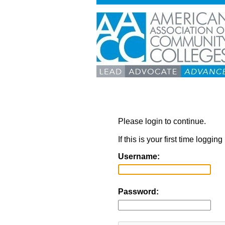
Please login to continue.
If this is your first time loggi
Username:
Password: