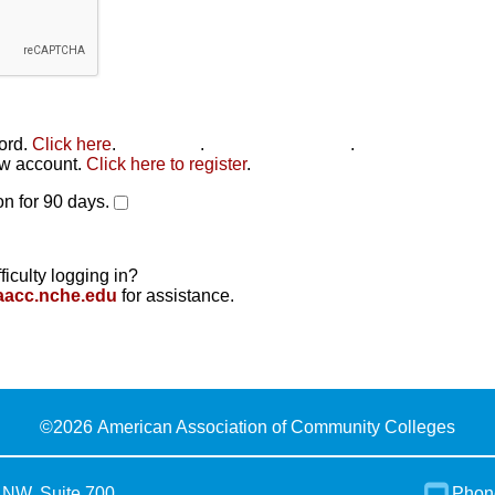
word.
Click here
.
Click here
.
Click here to reset
.
new account.
Click here to register
.
n for 90 days.
ficulty logging in?
aacc.nche.edu
for assistance.
©
2026 American Association of Community Colleges
 NW, Suite 700
Phon