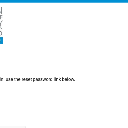
ng in, use the reset password link below.