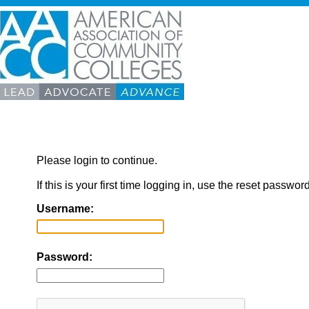
Please login to continue.
If this is your first time logging in, use the reset passwor
Username:
Password: