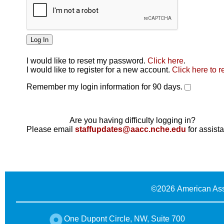
I would like to reset my password.
Click here
.
Click here
I would like to register for a new account.
Click here to r
Remember my login information for 90 days.
Are you having difficulty logging in?
Please email
staffupdates@aacc.nche.edu
for assist
©
2026 American Ass
One Dupont Circle, NW, Suite 700