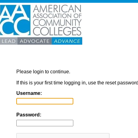
Please login to continue.
If this is your first time logging in, use the reset passwor
Username:
Password: