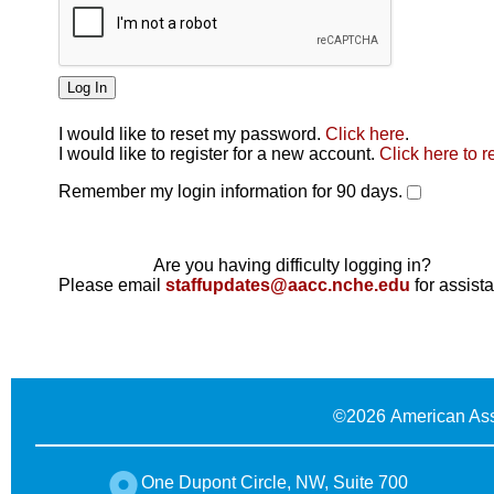
I would like to reset my password.
Click here
.
Click here
I would like to register for a new account.
Click here to r
Remember my login information for 90 days.
Are you having difficulty logging in?
Please email
staffupdates@aacc.nche.edu
for assist
©
2026 American Ass
One Dupont Circle, NW, Suite 700