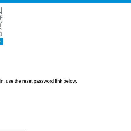
ng in, use the reset password link below.