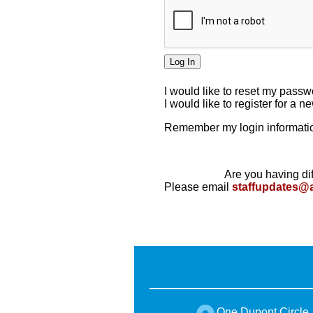
I would like to reset my pass
I would like to register for a 
Remember my login informatio
Are you having dif
Please email
staffupdates@
One Dupont Circle,