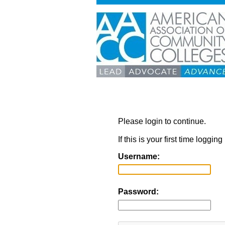
Please login to continue.
If this is your first time loggi
Username:
Password: