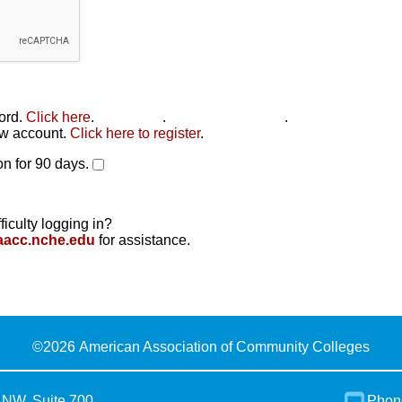
word.
Click here
.
Click here
.
Click here to reset
.
new account.
Click here to register
.
n for 90 days.
ficulty logging in?
aacc.nche.edu
for assistance.
©
2026 American Association of Community Colleges
 NW, Suite 700
Phon