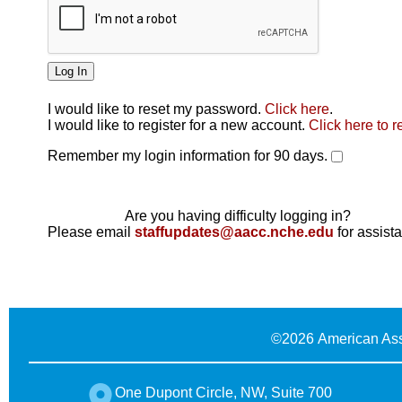
I would like to reset my password.
Click here
.
Click here
I would like to register for a new account.
Click here to r
Remember my login information for 90 days.
Are you having difficulty logging in?
Please email
staffupdates@aacc.nche.edu
for assist
©
2026 American Ass
One Dupont Circle, NW, Suite 700