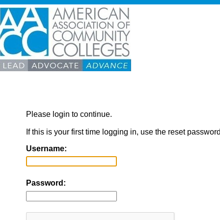
Please login to continue.
If this is your first time logging in, use the reset passwor
Username:
Password: