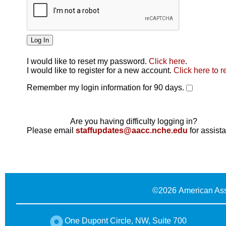
I would like to reset my password.
Click here
.
Click here
I would like to register for a new account.
Click here to r
Remember my login information for 90 days.
Are you having difficulty logging in?
Please email
staffupdates@aacc.nche.edu
for assist
©
2026 American Ass
One Dupont Circle, NW, Suite 700