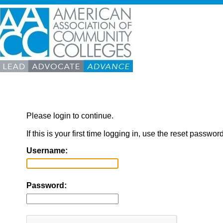
Please login to continue.
If this is your first time logging in, use the reset passwor
Username:
Password: