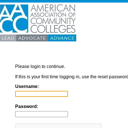
Please login to continue.
If this is your first time logging in, use the reset passwor
Username:
Password: