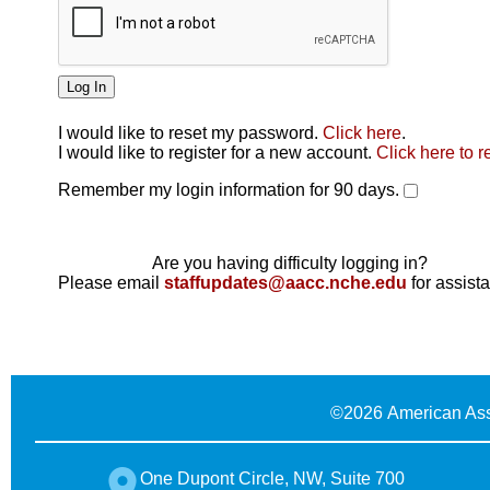
I would like to reset my password.
Click here
.
Click here
I would like to register for a new account.
Click here to r
Remember my login information for 90 days.
Are you having difficulty logging in?
Please email
staffupdates@aacc.nche.edu
for assist
©
2026 American Ass
One Dupont Circle, NW, Suite 700