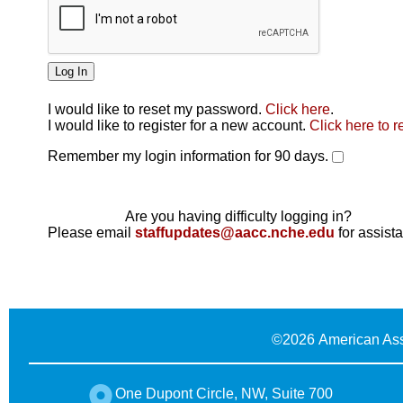
I would like to reset my password.
Click here
.
Click here
I would like to register for a new account.
Click here to r
Remember my login information for 90 days.
Are you having difficulty logging in?
Please email
staffupdates@aacc.nche.edu
for assist
©
2026 American Ass
One Dupont Circle, NW, Suite 700