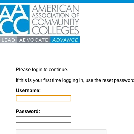
Please login to continue.
If this is your first time logging in, use the reset passwor
Username:
Password: