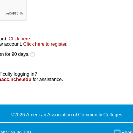
word.
Click here
.
Click here
.
Click here to reset
.
new account.
Click here to register
.
n for 90 days.
ficulty logging in?
aacc.nche.edu
for assistance.
©
2026 American Association of Community Colleges
 NW, Suite 700
Phon