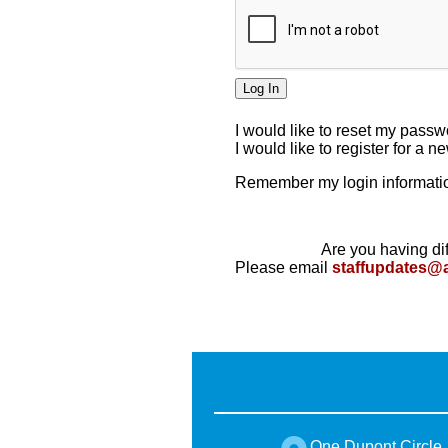
I would like to reset my pass
I would like to register for a 
Remember my login informatio
Are you having dif
Please email
staffupdates@
One Dupont Circle,