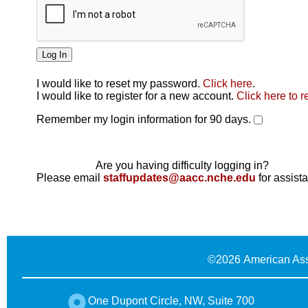
I would like to reset my password.
Click here
.
Click here
I would like to register for a new account.
Click here to r
Remember my login information for 90 days.
Are you having difficulty logging in?
Please email
staffupdates@aacc.nche.edu
for assist
©
2026 American Ass
One Dupont Circle, NW, Suite 700