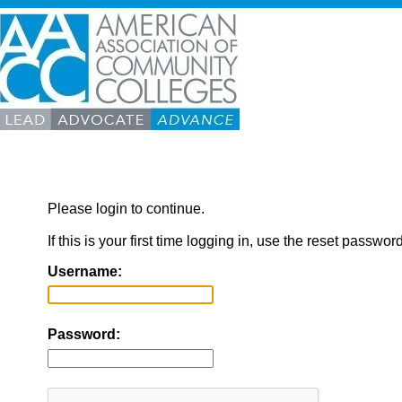
Please login to continue.
If this is your first time logging in, use the reset passwor
Username:
Password: