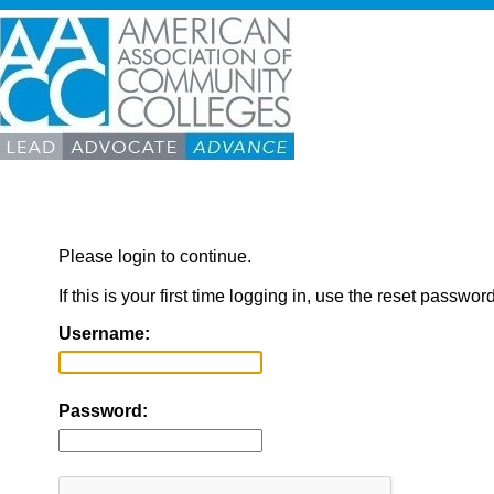
Please login to continue.
If this is your first time logging in, use the reset passwor
Username:
Password: