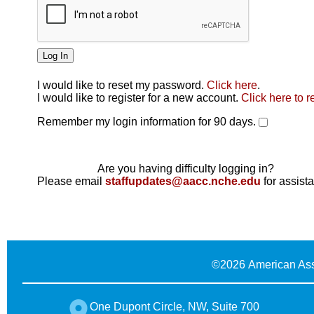
I would like to reset my password.
Click here
.
Click here
I would like to register for a new account.
Click here to r
Remember my login information for 90 days.
Are you having difficulty logging in?
Please email
staffupdates@aacc.nche.edu
for assist
©
2026 American Ass
One Dupont Circle, NW, Suite 700