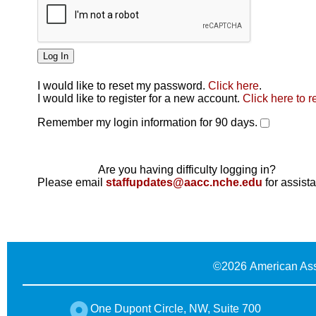
I would like to reset my password.
Click here
.
Click here
I would like to register for a new account.
Click here to r
Remember my login information for 90 days.
Are you having difficulty logging in?
Please email
staffupdates@aacc.nche.edu
for assist
©
2026 American Ass
One Dupont Circle, NW, Suite 700