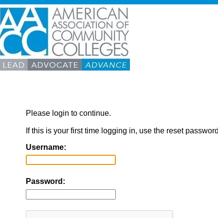
Please login to continue.
If this is your first time logging in, use the reset passwor
Username:
Password: