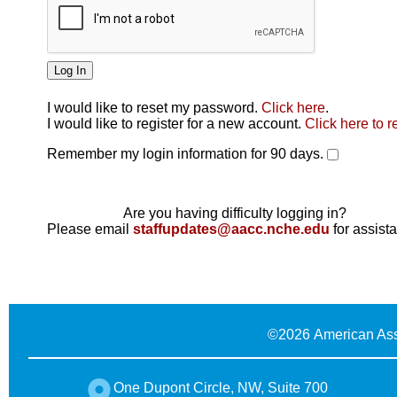
I would like to reset my password.
Click here
.
Click here
I would like to register for a new account.
Click here to r
Remember my login information for 90 days.
Are you having difficulty logging in?
Please email
staffupdates@aacc.nche.edu
for assist
©
2026 American Ass
One Dupont Circle, NW, Suite 700