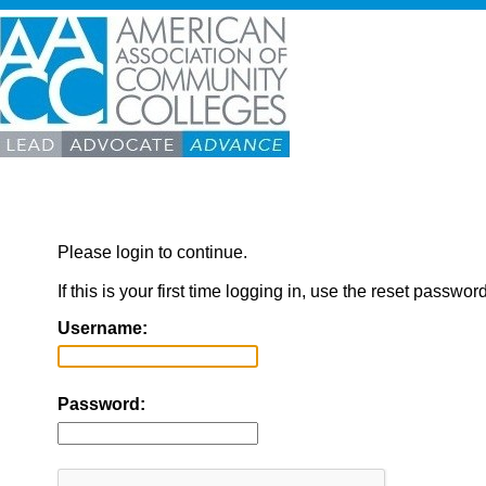
Please login to continue.
If this is your first time logging in, use the reset passwor
Username:
Password: