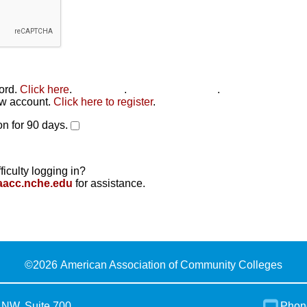
word.
Click here
.
Click here
.
Click here to reset
.
new account.
Click here to register
.
n for 90 days.
ficulty logging in?
aacc.nche.edu
for assistance.
©
2026 American Association of Community Colleges
 NW, Suite 700
Phon