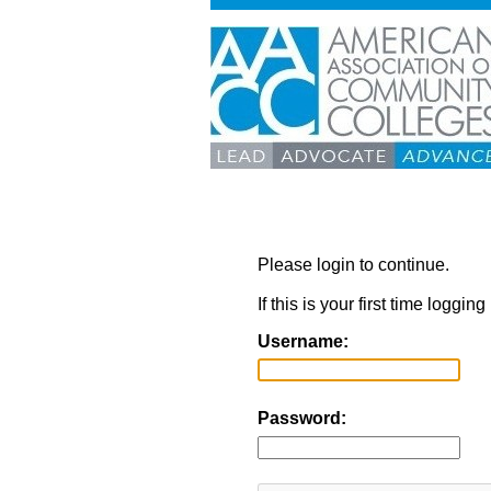
Please login to continue.
If this is your first time loggi
Username:
Password: