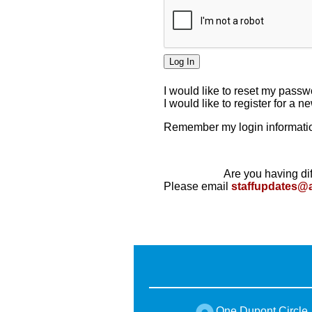
I would like to reset my pass
I would like to register for a 
Remember my login informatio
Are you having dif
Please email
staffupdates@
One Dupont Circle,