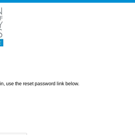
ng in, use the reset password link below.