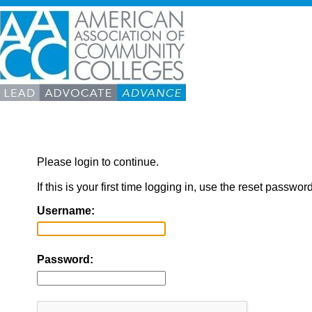
Please login to continue.
If this is your first time logging in, use the reset passwor
Username:
Password: