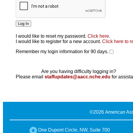
I would like to reset my password.
Click here
.
Click here
I would like to register for a new account.
Click here to r
Remember my login information for 90 days.
Are you having difficulty logging in?
Please email
staffupdates@aacc.nche.edu
for assist
©
2026 American Ass
One Dupont Circle, NW, Suite 700