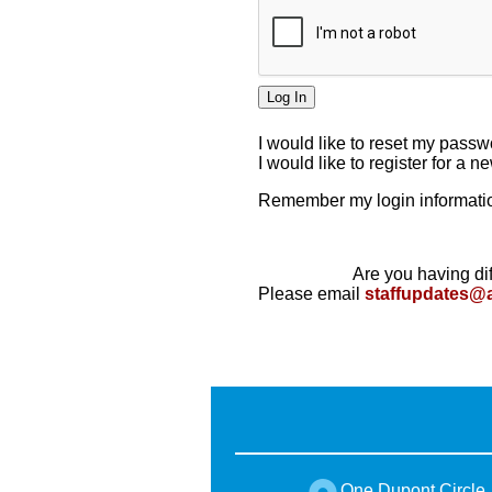
I would like to reset my pass
I would like to register for a 
Remember my login informatio
Are you having dif
Please email
staffupdates@
One Dupont Circle,