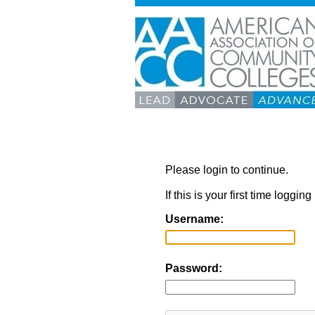
Please login to continue.
If this is your first time loggi
Username:
Password: