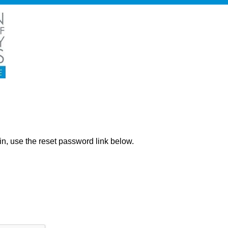
ng in, use the reset password link below.