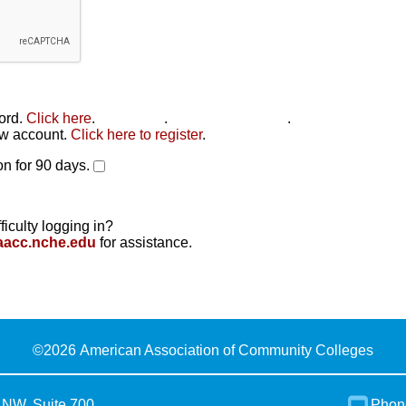
word.
Click here
.
Click here
.
Click here to reset
.
new account.
Click here to register
.
n for 90 days.
ficulty logging in?
aacc.nche.edu
for assistance.
©
2026 American Association of Community Colleges
 NW, Suite 700
Phon