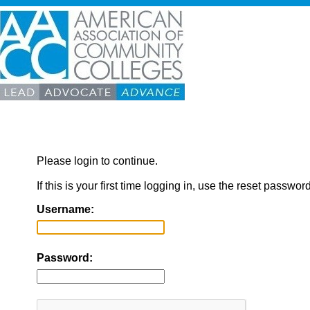
Please login to continue.
If this is your first time logging in, use the reset passwor
Username:
Password: