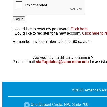
I would like to reset my password.
Click here
.
Click here
I would like to register for a new account.
Click here to r
Remember my login information for 90 days.
Are you having difficulty logging in?
Please email
staffupdates@aacc.nche.edu
for assist
©
2026 American Ass
One Dupont Circle, NW, Suite 700