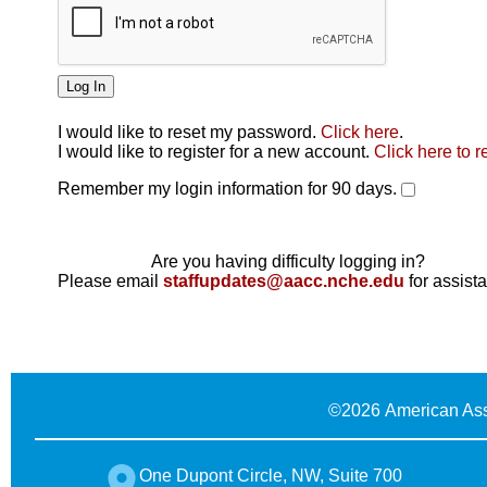
I would like to reset my password.
Click here
.
Click here
I would like to register for a new account.
Click here to r
Remember my login information for 90 days.
Are you having difficulty logging in?
Please email
staffupdates@aacc.nche.edu
for assist
©
2026 American Ass
One Dupont Circle, NW, Suite 700