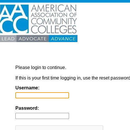
Please login to continue.
If this is your first time logging in, use the reset passwor
Username:
Password: