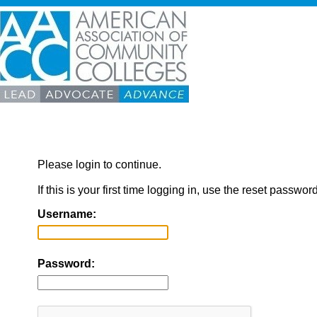
Please login to continue.
If this is your first time logging in, use the reset passwor
Username:
Password: