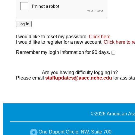
I would like to reset my password.
Click here
.
Click here
I would like to register for a new account.
Click here to r
Remember my login information for 90 days.
Are you having difficulty logging in?
Please email
staffupdates@aacc.nche.edu
for assist
©
2026 American Ass
One Dupont Circle, NW, Suite 700