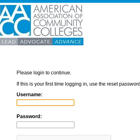
Please login to continue.
If this is your first time logging in, use the reset passwor
Username:
Password: