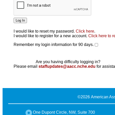
I would like to reset my password.
Click here
.
Click here
I would like to register for a new account.
Click here to r
Remember my login information for 90 days.
Are you having difficulty logging in?
Please email
staffupdates@aacc.nche.edu
for assist
©
2026 American Ass
One Dupont Circle, NW, Suite 700